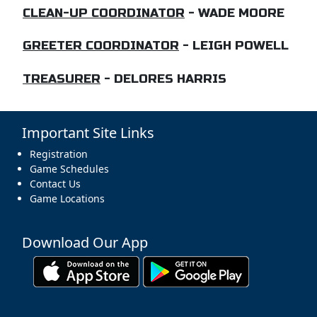
CLEAN-UP COORDINATOR
- WADE MOORE
GREETER COORDINATOR
- LEIGH POWELL
TREASURER
- DELORES HARRIS
Important Site Links
Registration
Game Schedules
Contact Us
Game Locations
Download Our App