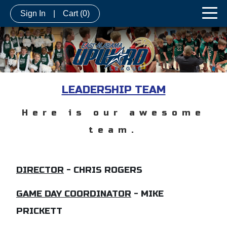
Sign In
|
Cart
(0)
LEADERSHIP TEAM
Here is our awesome
team.
DIRECTOR
-
CHRIS ROGERS
GAME DAY COORDINATOR
- MIKE
PRICKETT