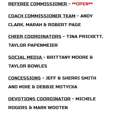
REFEREE COMMISSIONER
-
**
OPEN**
COACH COMMISSIONER TEAM
- ANDY
CLARK, MARAH & ROBERT PAGE
CHEER COORDINATORS
- TINA PRICKETT,
TAYLOR PAPENMEIER
SOCIAL MEDIA
- BRITTANY MOORE &
TAYLOR BOWLES
CONCESSIONS
- JEFF & SHERRI SMITH
AND MIKE & DEBBIE MOTYCKA
DEVOTIONS COORDINATOR
- MICHELE
ROGERS & MARK WOOTEN